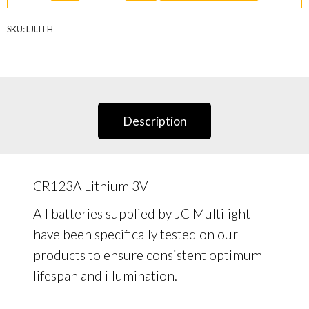
quantity
SKU:
LJLITH
Description
CR123A Lithium 3V
All batteries supplied by JC Multilight
have been specifically tested on our
products to ensure consistent optimum
lifespan and illumination.