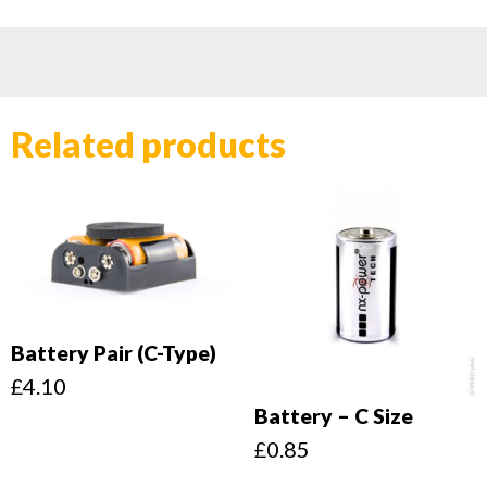
Related products
Battery Pair (C-Type)
£
4.10
Battery – C Size
£
0.85