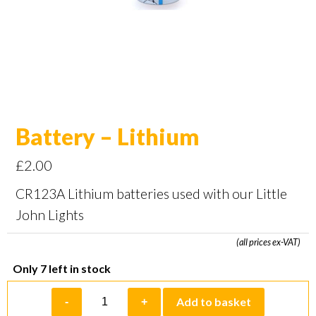
Battery – Lithium
£
2.00
CR123A Lithium batteries used with our Little
John Lights
(all prices ex-VAT)
Only 7 left in stock
Battery
Add to basket
-
+
-
Lithium