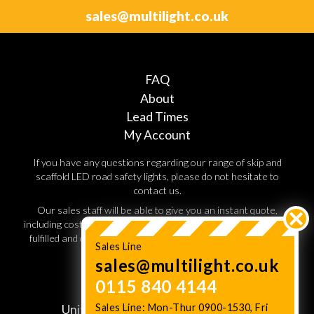
sales@multilight.co.uk
FAQ
About
Lead Times
My Account
If you have any questions regarding our range of skip and
scaffold LED road safety lights, please do not hesitate to
contact us.
Our sales staff will be able to give you an instant quote,
including costs for shipping and handling. Orders are normally
fulfilled and dispatched within 3 working days, so speak to a
Sales Line
sales advisor today.
sales@multilight.co.uk
0115 840 4144
JC Multilight,
Sales Line: Mon-Thur 0900-1530, Fri
Unit W11. Lenton Business Centre,