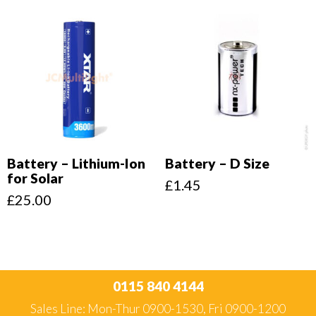
Battery – Lithium-Ion
Battery – D Size
for Solar
£
1.45
£
25.00
0115 840 4144
Sales Line: Mon-Thur 0900-1530, Fri 0900-1200