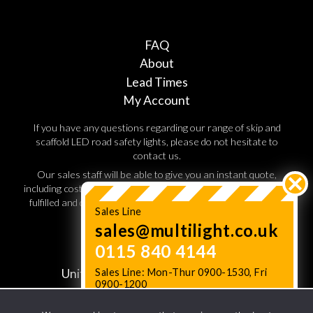
FAQ
About
Lead Times
My Account
If you have any questions regarding our range of skip and
scaffold LED road safety lights, please do not hesitate to
contact us.
Our sales staff will be able to give you an instant quote,
including costs for shipping and handling. Orders are normally
fulfilled and dispatched within 3 working days, so speak to a
Sales Line
sales advisor today.
sales@multilight.co.uk
0115 840 4144
JC Multilight,
Unit W11. Lenton Business Centre,
Sales Line: Mon-Thur 0900-1530, Fri
0900-1200
Lenton Boulevard,
Status News: Check Lead times
here
Nottingham NG7 2BD