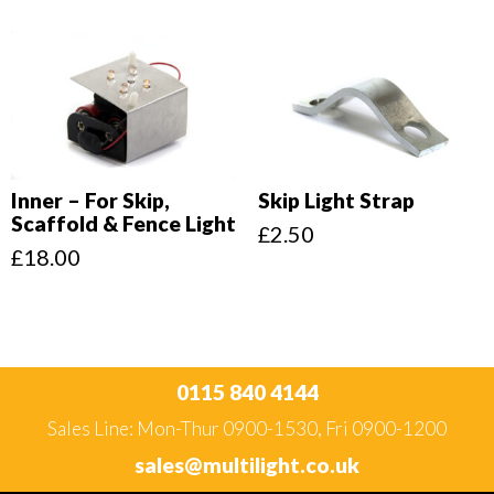
Inner – For Skip,
Skip Light Strap
Scaffold & Fence Light
£
2.50
£
18.00
0115 840 4144
Sales Line: Mon-Thur 0900-1530, Fri 0900-1200
sales@multilight.co.uk