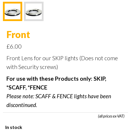
Front
£
6.00
Front Lens for our SKIP lights (Does not come
with Security screws)
For use with these Products only: SKIP,
*SCAFF, *FENCE
Please note: SCAFF & FENCE lights have been
discontinued.
(all prices ex-VAT)
In stock