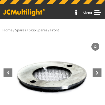
Menu
Home
/
Spares
/
Skip Spares
/ Front
Hoarding Lights
Fence Lights
Scaffold Lights
Skip Lights
Spares
My Account