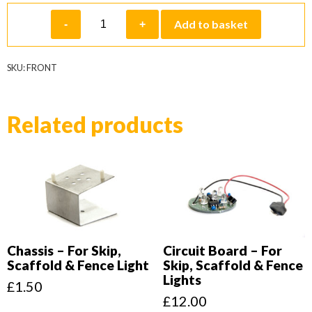
Front
Add to basket
-
+
quantity
SKU:
FRONT
Related products
Chassis – For Skip,
Circuit Board – For
Scaffold & Fence Light
Skip, Scaffold & Fence
Lights
£
1.50
£
12.00