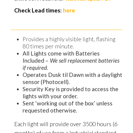
Check Lead times:
here
Provides a highly visible light, flashing
80 times per minute.
All Lights come with Batteries
Included –
We sell replacement batteries
if required.
Operates Dusk til Dawn with a daylight
sensor (Photocell).
Security Key is provided to access the
lights with your order.
Sent ‘working out of the box’ unless
requested otherwise.
Each light will provide over 3500 hours (6
months) of use from a Industrial standard