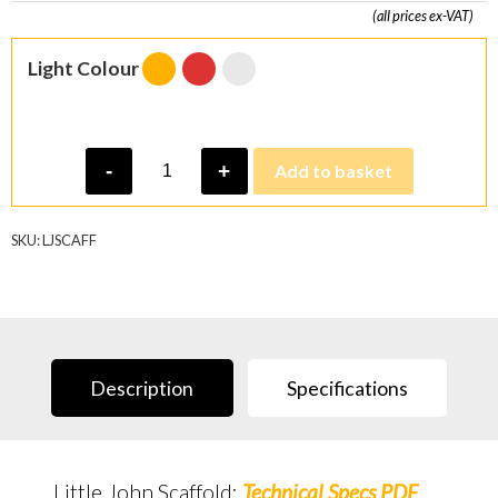
(all prices ex-VAT)
Light Colour
Little
-
+
Add to basket
John
Scaffold
Light
quantity
SKU:
LJSCAFF
Description
Specifications
Little John Scaffold:
Technical Specs PDF