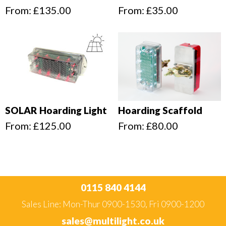
From:
£
135.00
From:
£
35.00
SOLAR Hoarding Light
Hoarding Scaffold
From:
£
125.00
From:
£
80.00
0115 840 4144
Sales Line: Mon-Thur 0900-1530, Fri 0900-1200
sales@multilight.co.uk