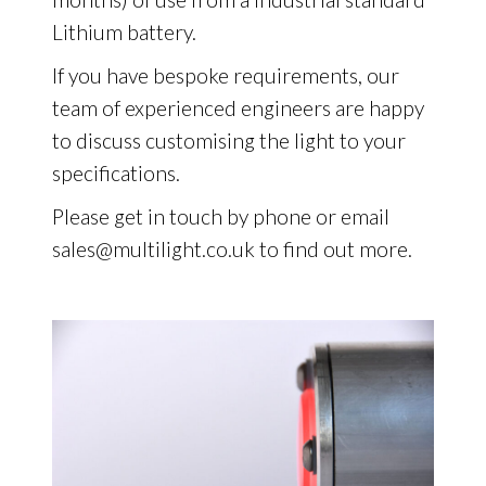
Lithium battery.
If you have bespoke requirements, our
team of experienced engineers are happy
to discuss customising the light to your
specifications.
Please get in touch by phone or email
sales@multilight.co.uk to find out more.