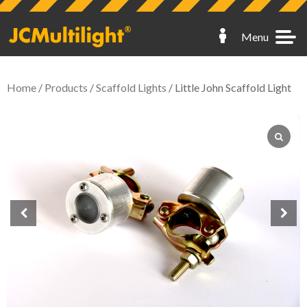
Menu
Home
/
Products
/
Scaffold Lights
/ Little John Scaffold Light
Hoarding Lights
Fence Lights
Scaffold Lights
Skip Lights
Spares
My Account