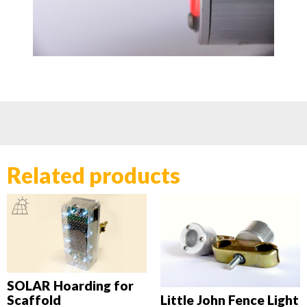
Related products
SOLAR Hoarding for
Scaffold
Little John Fence Light