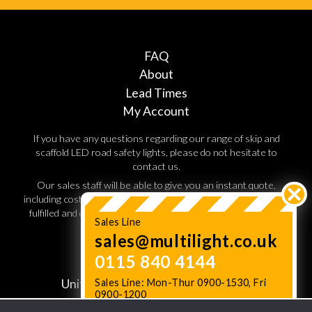
FAQ
About
Lead Times
My Account
If you have any questions regarding our range of skip and
scaffold LED road safety lights, please do not hesitate to
contact us.
Our sales staff will be able to give you an instant quote,
including costs for shipping and handling. Orders are normally
fulfilled and dispatched within 3 working days, so speak to a
Sales Line
sales advisor today.
sales@multilight.co.uk
0115 840 4144
JC Multilight,
Sales Line: Mon-Thur 0900-1530, Fri
Unit W11. Lenton Business Centre,
0900-1200
Lenton Boulevard,
Status News: Check Lead times
here