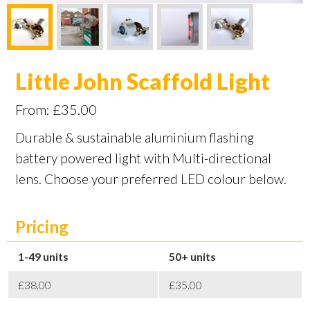
Little John Scaffold Light
From:
£
35.00
Durable & sustainable aluminium flashing
battery powered light with Multi-directional
lens. Choose your preferred LED colour below.
Pricing
1-49
50+
£38.00
£35.00