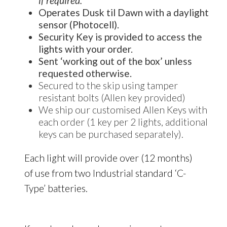
if required.
Operates Dusk til Dawn with a daylight
sensor (Photocell).
Security Key is provided to access the
lights with your order.
Sent ‘working out of the box’ unless
requested otherwise.
Secured to the skip using tamper
resistant bolts (Allen key provided)
We ship our customised Allen Keys with
each order (1 key per 2 lights, additional
keys can be purchased separately).
Each light will provide over (12 months)
of use from two Industrial standard ‘C-
Type’ batteries.