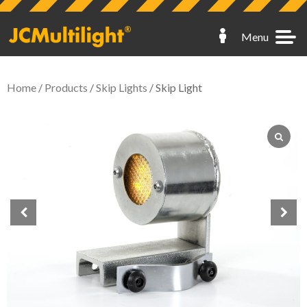
Menu
Home
/
Products
/
Skip Lights
/ Skip Light
Hoarding Lights
Fence Lights
Scaffold Lights
Skip Lights
Spares
My Account