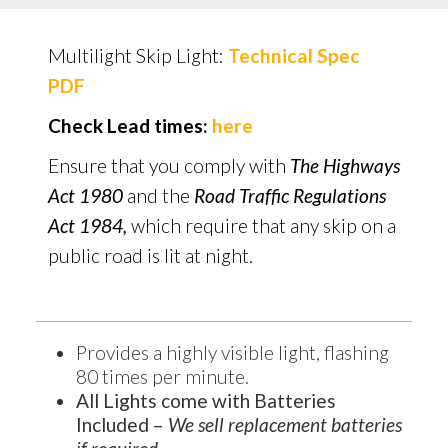
Multilight Skip Light:
Technical Spec
PDF
Check Lead times:
here
Ensure that you comply with
The Highways
Act 1980
and the
Road Traffic Regulations
Act 1984,
which require that any skip on a
public road is lit at night.
Provides a highly visible light, flashing
80 times per minute.
All Lights come with Batteries
Included –
We sell replacement batteries