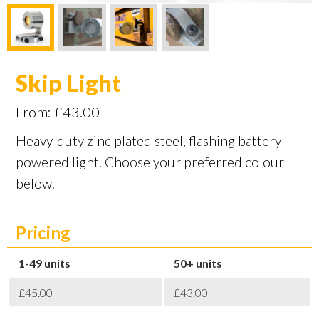
Skip Light
From:
£
43.00
Heavy-duty zinc plated steel, flashing battery
powered light. Choose your preferred colour
below.
Pricing
1-49
50+
£45.00
£43.00