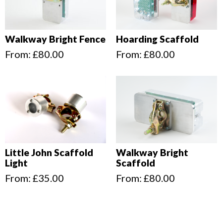
Walkway Bright Fence
Hoarding Scaffold
From:
£
80.00
From:
£
80.00
Little John Scaffold
Walkway Bright
Light
Scaffold
From:
£
35.00
From:
£
80.00