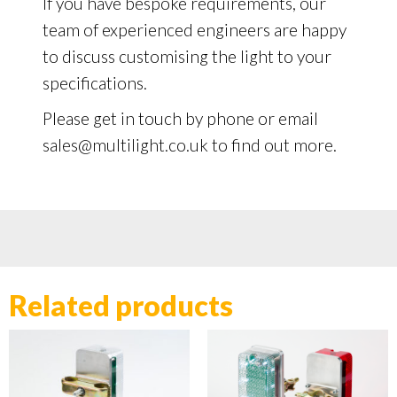
If you have bespoke requirements, our
team of experienced engineers are happy
to discuss customising the light to your
specifications.
Please get in touch by phone or email
sales@multilight.co.uk to find out more.
Related products