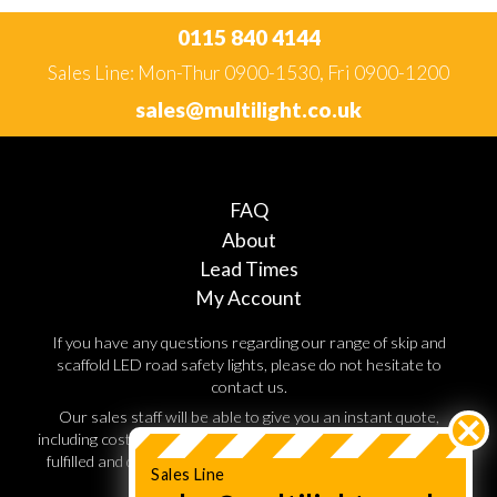
0115 840 4144
Sales Line: Mon-Thur 0900-1530, Fri 0900-1200
sales@multilight.co.uk
FAQ
About
Lead Times
My Account
If you have any questions regarding our range of skip and
scaffold LED road safety lights, please do not hesitate to
contact us.
Our sales staff will be able to give you an instant quote,
including costs for shipping and handling. Orders are normally
fulfilled and dispatched within 3 working days, so speak to a
Sales Line
sales advisor today.