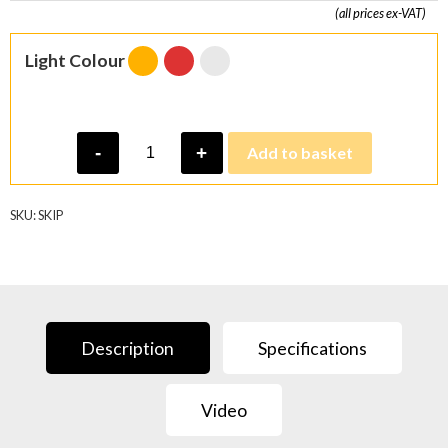
(all prices ex-VAT)
Light Colour
Skip
-
+
Add to basket
Light
quantity
SKU:
SKIP
Description
Specifications
Video